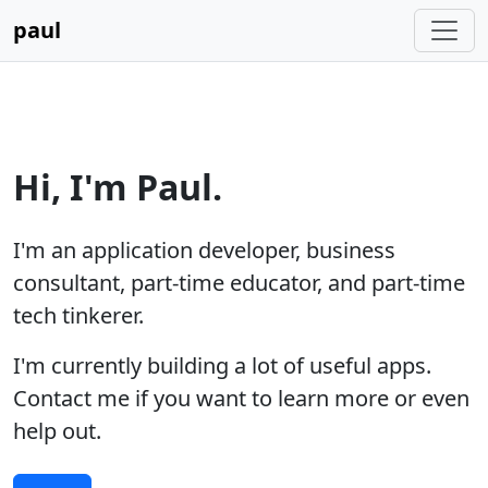
paul
Hi, I'm Paul.
I'm an application developer, business
consultant, part-time educator, and part-time
tech tinkerer.
I'm currently building a lot of useful apps.
Contact me if you want to learn more or even
help out.