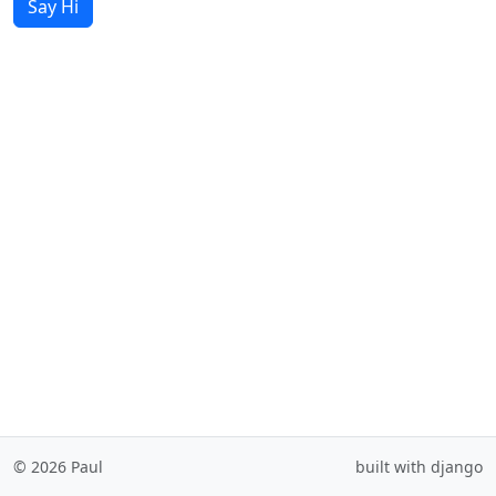
Say Hi
© 2026 Paul
built with django